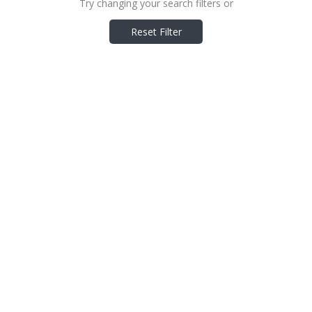
Try changing your search filters or
Reset Filter