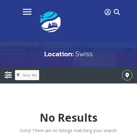
Location:
Swiss
Near Me
No Results
Sorry! There are no listings matching your search.