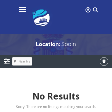
Location:
Spain
Near Me
No Results
Sorry! There are no listings matching your search.