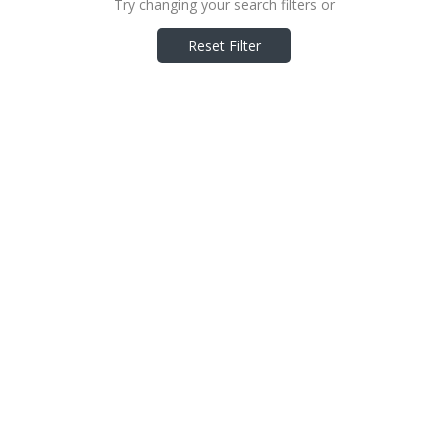
Try changing your search filters or
Reset Filter