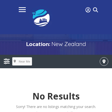
Location:
New Zealand
Near Me
No Results
Sorry! There are no listings matching your search.