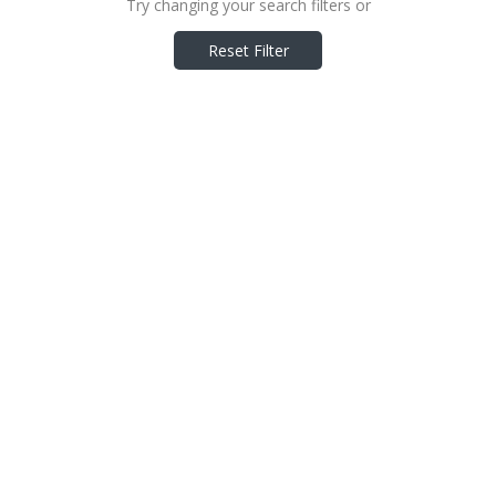
Try changing your search filters or
Reset Filter