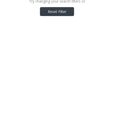
Try changing your search filters or
Reset Filter