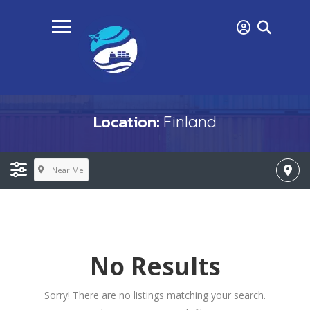
Location:
Finland
Near Me
No Results
Sorry! There are no listings matching your search.