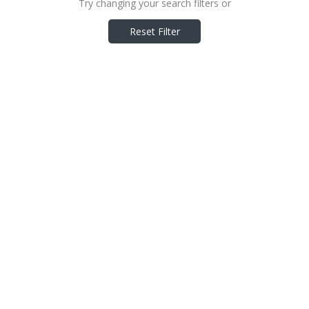
Try changing your search filters or
Reset Filter