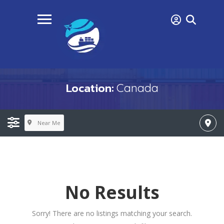
Location:
Canada
Near Me
No Results
Sorry! There are no listings matching your search.