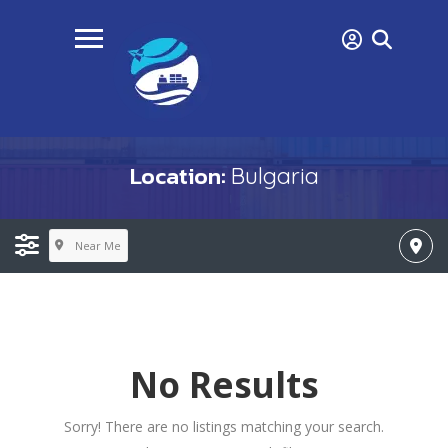
Location:
Bulgaria
Near Me
No Results
Sorry! There are no listings matching your search.