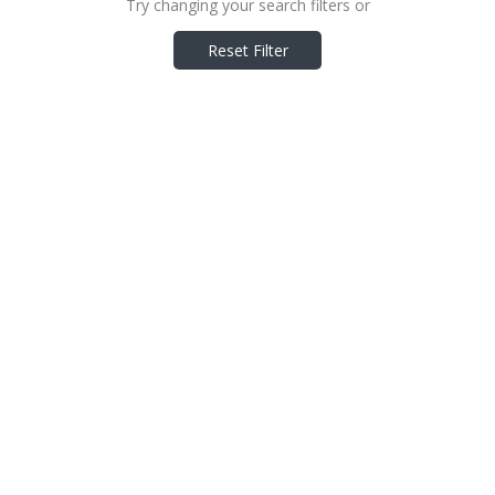
Try changing your search filters or
Reset Filter