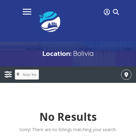
Location:
Bolivia
Near Me
No Results
Sorry! There are no listings matching your search.