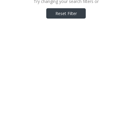
Try changing your search filters or
Reset Filter