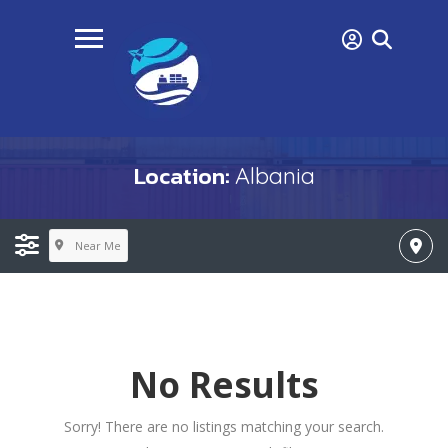
Location:
Albania
Near Me
No Results
Sorry! There are no listings matching your search.