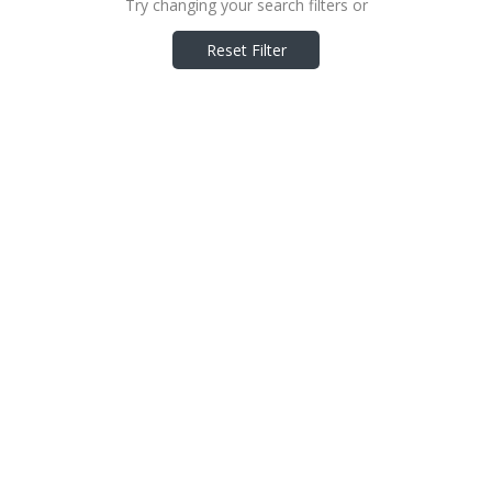
Try changing your search filters or
Reset Filter