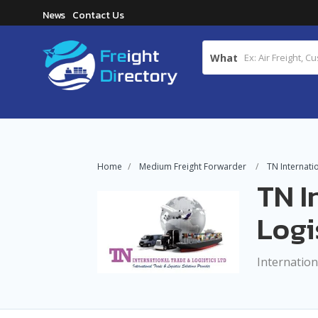
News
Contact Us
What
Home
Medium Freight Forwarder
TN Internati
TN I
Logi
Internation