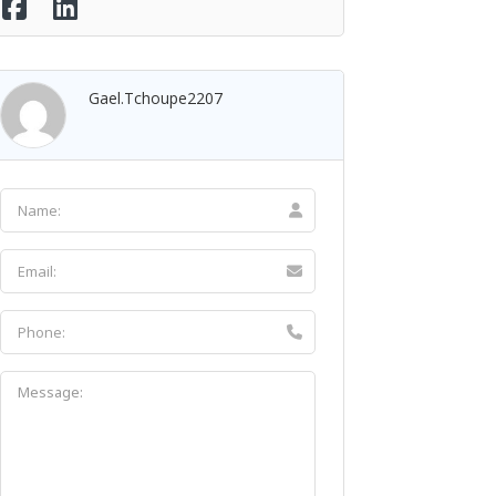
Gael.tchoupe2207