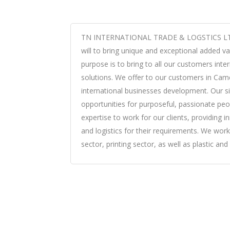
TN INTERNATIONAL TRADE & LOGSTICS LTD 
will to bring unique and exceptional added val
purpose is to bring to all our customers inter
solutions. We offer to our customers in Came
international businesses development. Our s
opportunities for purposeful, passionate peop
expertise to work for our clients, providing i
and logistics for their requirements. We work
sector, printing sector, as well as plastic an