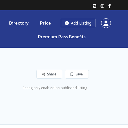
Directory
Price
Add Listing
Premium Pass Benefits
Share
Save
Rating only enabled on published listing