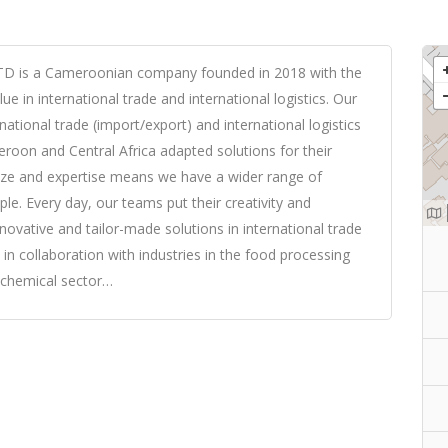
is a Cameroonian company founded in 2018 with the
ue in international trade and international logistics. Our
national trade (import/export) and international logistics
roon and Central Africa adapted solutions for their
ize and expertise means we have a wider range of
le. Every day, our teams put their creativity and
nnovative and tailor-made solutions in international trade
 in collaboration with industries in the food processing
d chemical sector…