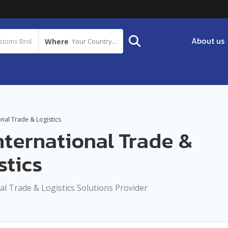
About us
Where
Your Country...
onal Trade & Logistics
nternational Trade &
stics
al Trade & Logistics Solutions Provider