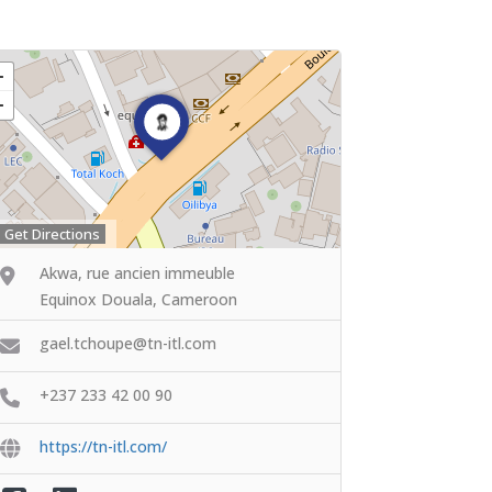
Get Directions
Akwa, rue ancien immeuble
Equinox Douala, Cameroon
gael.tchoupe@tn-itl.com
+237 233 42 00 90
https://tn-itl.com/