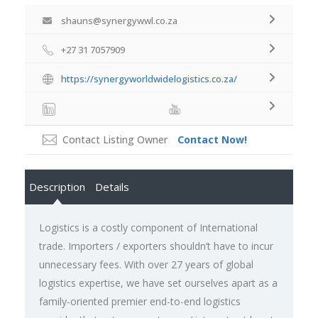
shauns@synergywwl.co.za
+27 31 7057909
https://synergyworldwidelogistics.co.za/
Contact Listing Owner
Contact Now!
Description
Details
Logistics is a costly component of International
trade. Importers / exporters shouldn’t have to incur
unnecessary fees. With over 27 years of global
logistics expertise, we have set ourselves apart as a
family-oriented premier end-to-end logistics