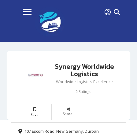
Synergy Worldwide
Logistics
Worldwide Logistics Excellence
Ratings
0
Share
Save
107 Escom Road, New Germany, Durban