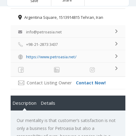
Share
Save
Argentina Square, 1513914815 Tehran, Iran
info@petroasia.net
+98-21-2873 3437
https://www.petroasia.net/
Contact Listing Owner
Contact Now!
Description
Details
Our mentality is that customer’s satisfaction is not
only a business for Petroasia but also a