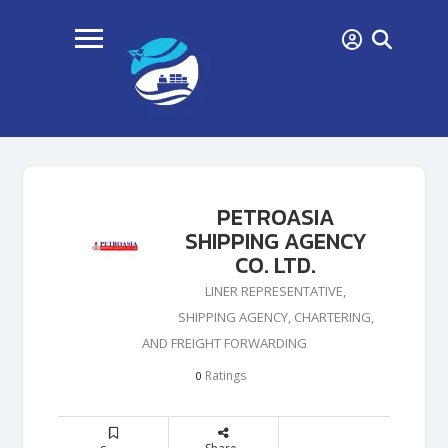
PETROASIA
SHIPPING AGENCY
CO. LTD.
LINER REPRESENTATIVE,
SHIPPING AGENCY, CHARTERING,
AND FREIGHT FORWARDING
Ratings
0