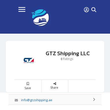
GTZ Shipping LLC
Ratings
0
Share
Save
info@gtzshipping.ae