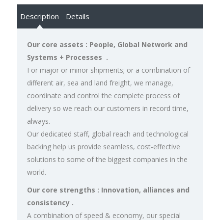
Description
Details
Our core assets : People, Global Network and
Systems + Processes .
For major or minor shipments; or a combination of
different air, sea and land freight, we manage,
coordinate and control the complete process of
delivery so we reach our customers in record time,
always.
Our dedicated staff, global reach and technological
backing help us provide seamless, cost-effective
solutions to some of the biggest companies in the
world.
Our core strengths : Innovation, alliances and
consistency .
A combination of speed & economy, our special