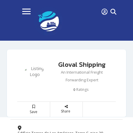
Gloval Shipping
An International Freight
Forwarding Expert
Ratings
0
Share
Save
Edificio Torres de Las Américas, Torre C, piso 29,