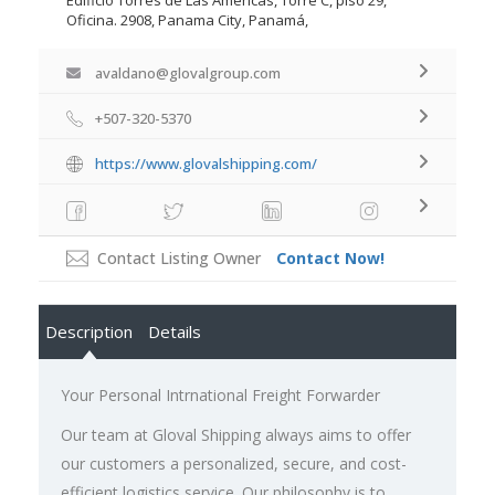
Oficina. 2908, Panama City, Panamá,
avaldano@glovalgroup.com
+507-320-5370
https://www.glovalshipping.com/
Contact Listing Owner
Contact Now!
Description
Details
Your Personal Intrnational Freight Forwarder
Our team at Gloval Shipping always aims to offer
our customers a personalized, secure, and cost-
efficient logistics service. Our philosophy is to