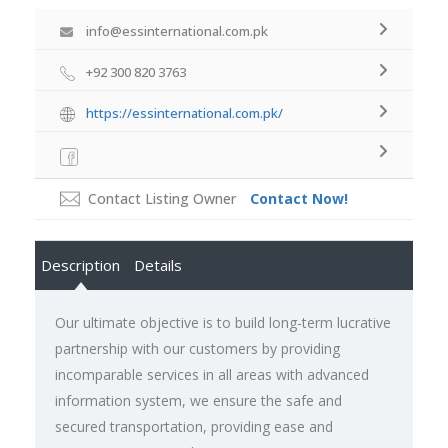
info@essinternational.com.pk
+92 300 820 3763
https://essinternational.com.pk/
Contact Listing Owner
Contact Now!
Description
Details
Our ultimate objective is to build long-term lucrative
partnership with our customers by providing
incomparable services in all areas with advanced
information system, we ensure the safe and
secured transportation, providing ease and