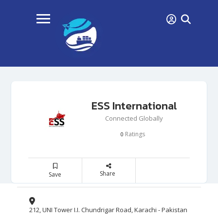
ESS International
Connected Globally
Ratings
0
Share
Save
212, UNI Tower I.I. Chundrigar Road, Karachi - Pakistan