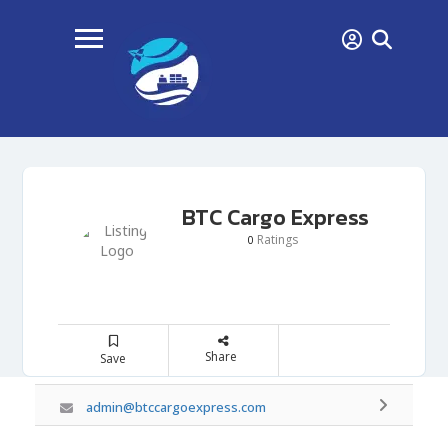
BTC Cargo Express
Ratings
0
Share
Save
admin@btccargoexpress.com