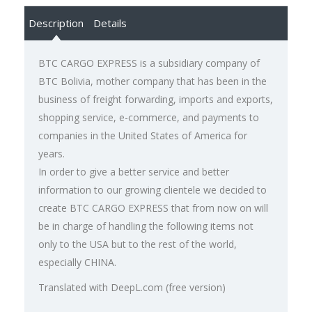
Description
Details
BTC CARGO EXPRESS is a subsidiary company of
BTC Bolivia, mother company that has been in the
business of freight forwarding, imports and exports,
shopping service, e-commerce, and payments to
companies in the United States of America for
years.
In order to give a better service and better
information to our growing clientele we decided to
create BTC CARGO EXPRESS that from now on will
be in charge of handling the following items not
only to the USA but to the rest of the world,
especially CHINA.
Translated with DeepL.com (free version)