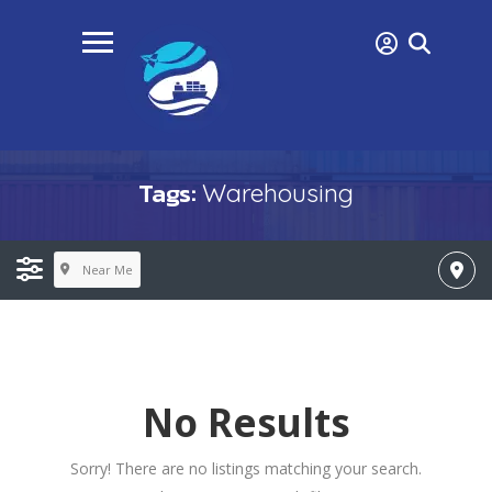
Tags:
Warehousing
Near Me
No Results
Sorry! There are no listings matching your search.