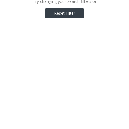
Try changing your search filters or
Reset Filter