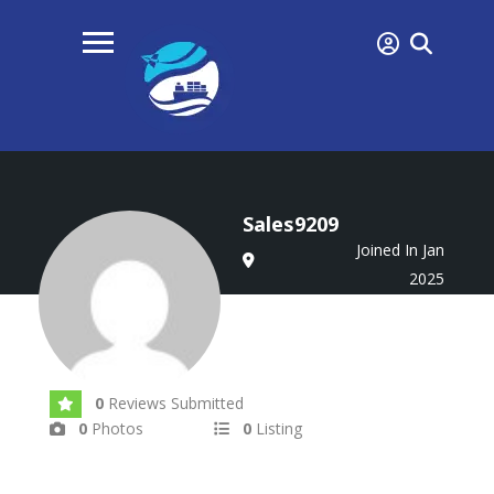
Sales9209
Joined In Jan
2025
0
Reviews Submitted
0
Photos
0
Listing