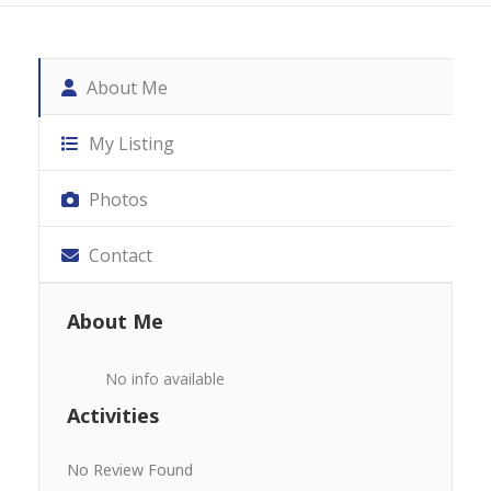
About Me
My Listing
Photos
Contact
About Me
No info available
Activities
No Review Found