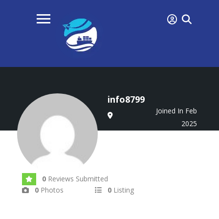
info8799
Joined In Feb
2025
0
Reviews Submitted
0
Photos
0
Listing