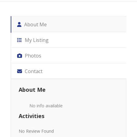
About Me
My Listing
Photos
Contact
About Me
No info available
Activities
No Review Found